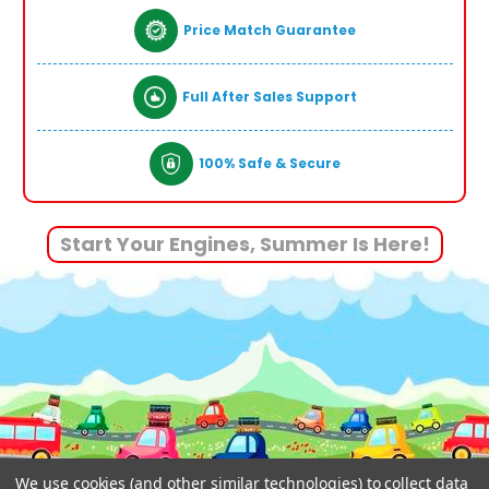
Price Match Guarantee
Full After Sales Support
100% Safe & Secure
Start Your Engines, Summer Is Here!
We use cookies (and other similar technologies) to collect data