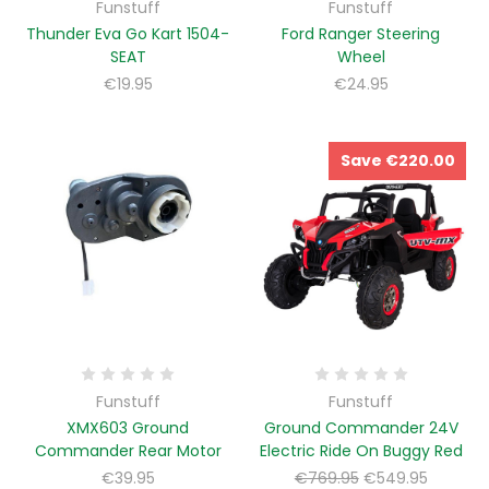
Funstuff
Funstuff
Thunder Eva Go Kart 1504-
Ford Ranger Steering
SEAT
Wheel
€19.95
€24.95
Save €220.00
Funstuff
Funstuff
XMX603 Ground
Ground Commander 24V
Commander Rear Motor
Electric Ride On Buggy Red
€39.95
€769.95
€549.95