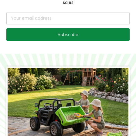
sales
Email
Address