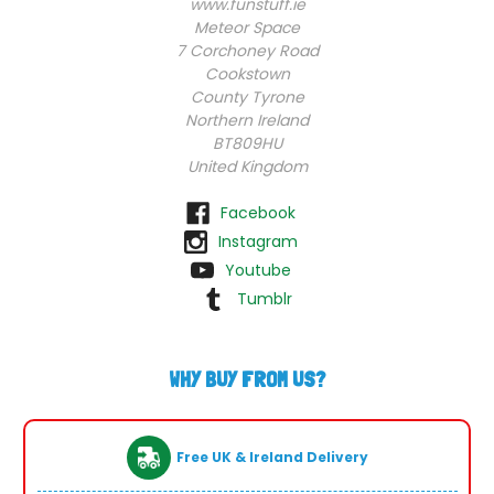
www.funstuff.ie
Meteor Space
7 Corchoney Road
Cookstown
County Tyrone
Northern Ireland
BT809HU
United Kingdom
Facebook
Instagram
Youtube
Tumblr
WHY BUY FROM US?
Free UK & Ireland Delivery