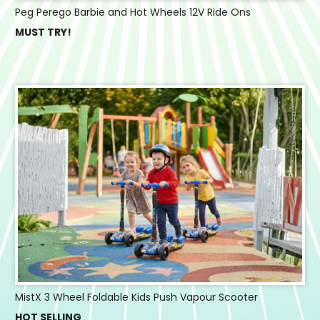
Peg Perego Barbie and Hot Wheels 12V Ride Ons
MUST TRY!
MistX 3 Wheel Foldable Kids Push Vapour Scooter
HOT SELLING