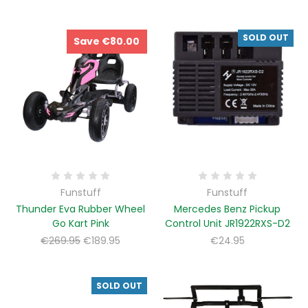
SOLD OUT
Save €80.00
Funstuff
Funstuff
Thunder Eva Rubber Wheel
Mercedes Benz Pickup
Go Kart Pink
Control Unit JR1922RXS-D2
€269.95
€189.95
€24.95
SOLD OUT