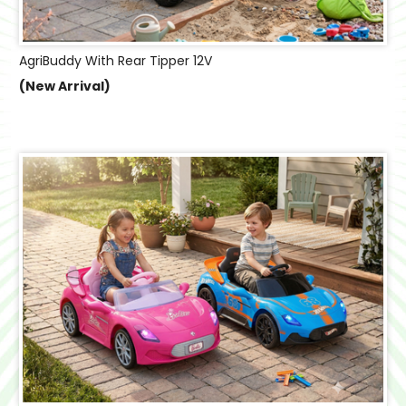
AgriBuddy With Rear Tipper 12V
(New Arrival)