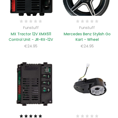
Funstuff
Funstuff
MX Tractor 12V XMX611
Mercedes Benz Stylish Go
Control Unit - JR-RX-12V
Kart - Wheel
€24.95
€24.95