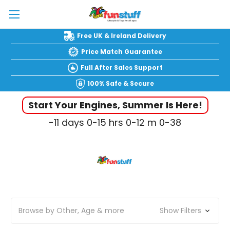
Free UK & Ireland Delivery
Price Match Guarantee
Full After Sales Support
100% Safe & Secure
Start Your Engines, Summer Is Here!
-11
days
0-15
hrs
0-12
m
0-39
Browse by Other, Age & more
Show Filters