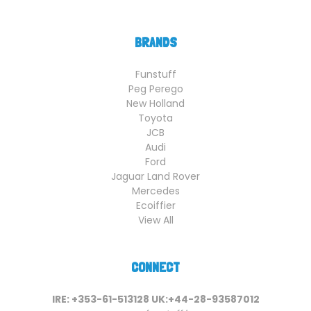
BRANDS
Funstuff
Peg Perego
New Holland
Toyota
JCB
Audi
Ford
Jaguar Land Rover
Mercedes
Ecoiffier
View All
CONNECT
IRE: +353-61-513128 UK:+44-28-93587012