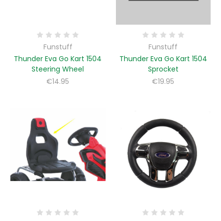
Funstuff
Funstuff
Thunder Eva Go Kart 1504
Thunder Eva Go Kart 1504
Steering Wheel
Sprocket
€14.95
€19.95