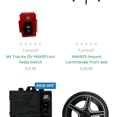
Funstuff
Funstuff
MX Tractor 12V XMX611 Foot
XMX603 Ground
Pedal Switch
Commander Front Axle
€12.95
€29.95
SOLD OUT