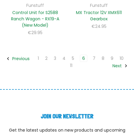
Funstuff
Funstuff
Control Unit for S2588
MX Tractor 12V XMX611
Ranch Wagon - RX19-A
Gearbox
(New Model)
€24.95
€29.95
1
2
3
4
5
6
7
8
9
10
Previous
11
Next
JOIN OUR NEWSLETTER
Get the latest updates on new products and upcoming