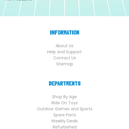
INFORMATION
About Us
Help and Support
Contact Us
Sitemap
DEPARTMENTS
Shop By Age
Ride On Toys
Outdoor Games and Sports
Spare Parts
Weekly Deals
Refurbished