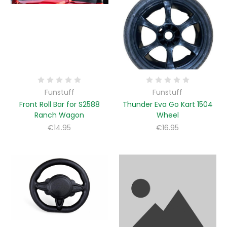
Funstuff
Funstuff
Front Roll Bar for S2588
Thunder Eva Go Kart 1504
Ranch Wagon
Wheel
€14.95
€16.95