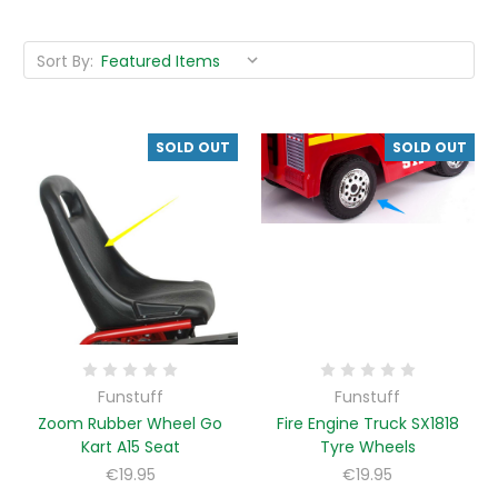
Sort By:
SOLD OUT
SOLD OUT
Funstuff
Funstuff
Zoom Rubber Wheel Go
Fire Engine Truck SX1818
Kart A15 Seat
Tyre Wheels
€19.95
€19.95