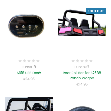
SOLD OUT
Funstuff
Funstuff
S618 USB Dash
Rear Roll Bar for S2588
Ranch Wagon
€14.95
€14.95