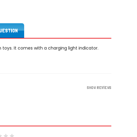
QUESTION
on toys. It comes with a charging light indicator.
SHOW REVIEWS