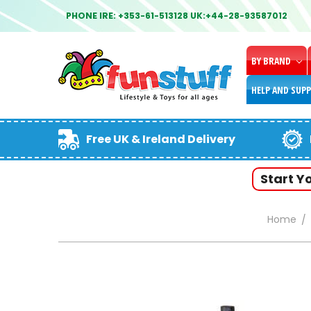
PHONE IRE: +353-61-513128 UK:+44-28-93587012
BY BRAND
HELP AND SUP
Free UK & Ireland Delivery
Start Y
Home