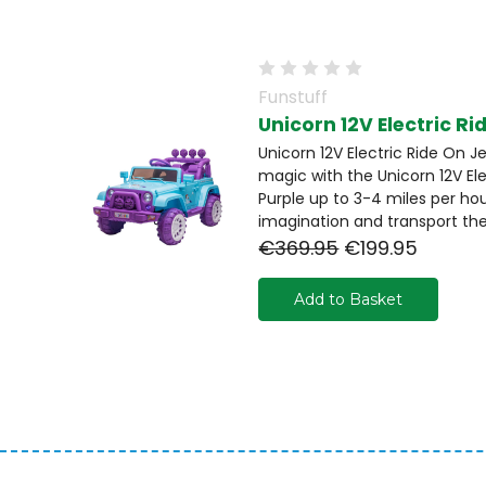
Funstuff
Unicorn 12V Electric Ri
Unicorn 12V Electric Ride On J
magic with the Unicorn 12V El
Purple up to 3-4 miles per hour
imagination and transport the
€369.95
€199.95
Add to Basket