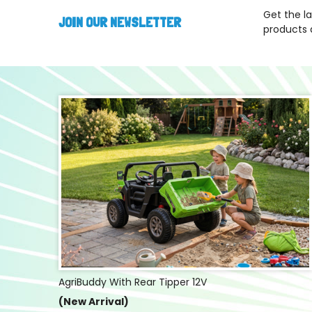
Get the l
JOIN OUR NEWSLETTER
products 
AgriBuddy With Rear Tipper 12V
(New Arrival)