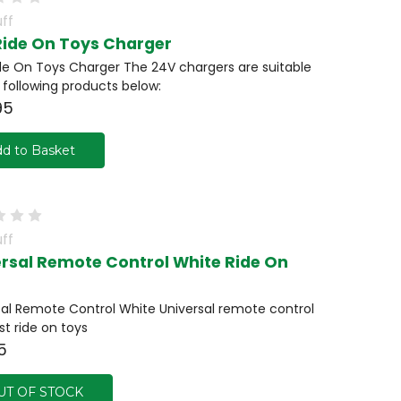
ff
Ride On Toys Charger
de On Toys Charger The 24V chargers are suitable
e following products below:
95
d to Basket
ff
ersal Remote Control White Ride On
sal Remote Control White Universal remote control
st ride on toys
5
UT OF STOCK