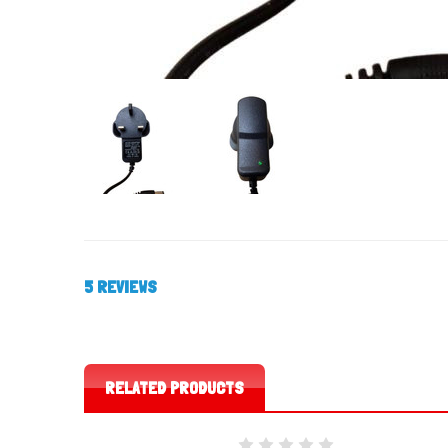
5 REVIEWS
RELATED PRODUCTS