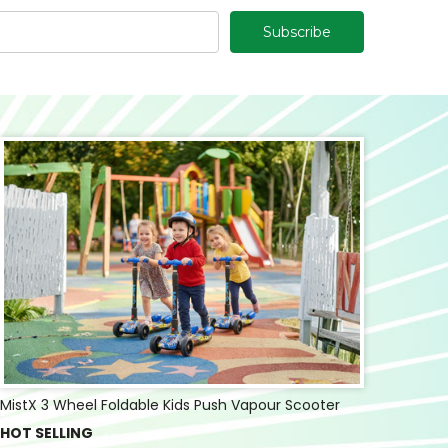
MistX 3 Wheel Foldable Kids Push Vapour Scooter
HOT SELLING