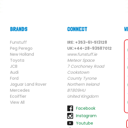
BRANDS
CONNECT
W
Funstuff
IRE: +353-61-513128
Peg Perego
UK:+44-28-93587012
New Holland
www.funstuff.ie
Toyota
Meteor Space
JCB
7 Corchoney Road
Audi
Cookstown
Ford
County Tyrone
Jaguar Land Rover
Northern Ireland
Mercedes
BT809HU
Ecoiffier
United Kingdom
View All
Facebook
Instagram
Youtube