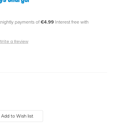
tnightly payments of
€4.99
Interest free with
Write a Review