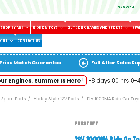
SEARCH
SHOP BY AGE
RIDE ON TOYS
OUTDOOR GAMES AND SPORTS
SPA
PORT
CONTACT US
Price Match Guarantee
Full After Sales S
our Engines, Summer Is Here!
-8
days
00
hrs
0-
Spare Parts
Harley Style 12V Parts
12V 1000MA Ride On Toy
FUNSTUFF
12V 1000MA Ride On T