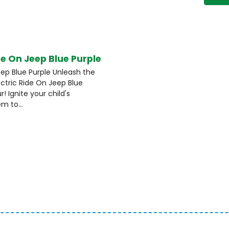
de On Jeep Blue Purple
eep Blue Purple Unleash the
ectric Ride On Jeep Blue
! Ignite your child's
m to...