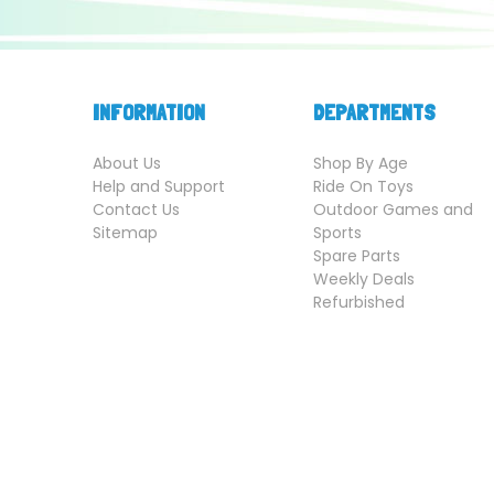
INFORMATION
DEPARTMENTS
About Us
Shop By Age
Help and Support
Ride On Toys
Contact Us
Outdoor Games and
Sitemap
Sports
Spare Parts
Weekly Deals
Refurbished