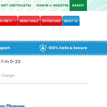
GIFT CERTIFICATES
SIGN IN
or
REGISTER
BASKET
RE PARTS
WEEKLY DEALS
REFURBISHED
ABOUT US
upport
100% Safe & Secure
47
m
0-24
s Charger
oys Charger