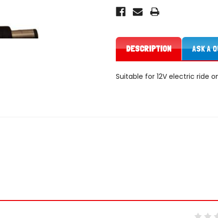
DESCRIPTION
ASK A 
Suitable for 12V electric ride 