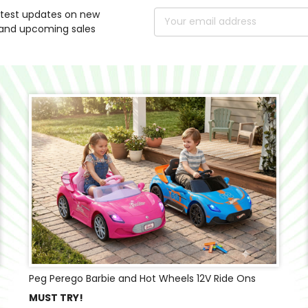
atest updates on new
Email
and upcoming sales
Address
Peg Perego Barbie and Hot Wheels 12V Ride Ons
MUST TRY!