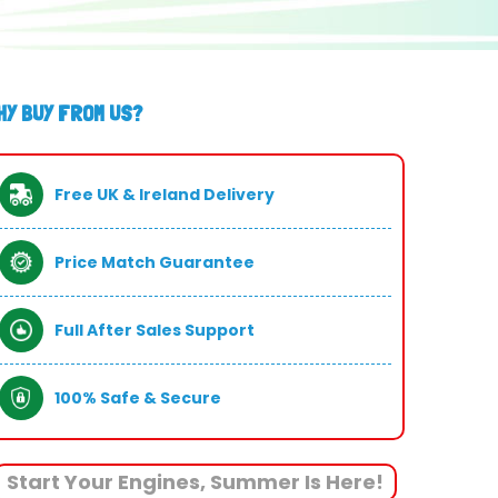
HY BUY FROM US?
Free UK & Ireland Delivery
Price Match Guarantee
Full After Sales Support
100% Safe & Secure
Start Your Engines, Summer Is Here!