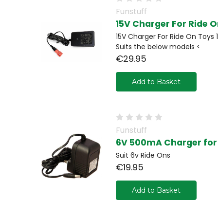
Funstuff
15V Charger For Ride 
15V Charger For Ride On Toys 1
Suits the below models <
€29.95
Add to Basket
Funstuff
6V 500mA Charger for 
Suit 6v Ride Ons
€19.95
Add to Basket