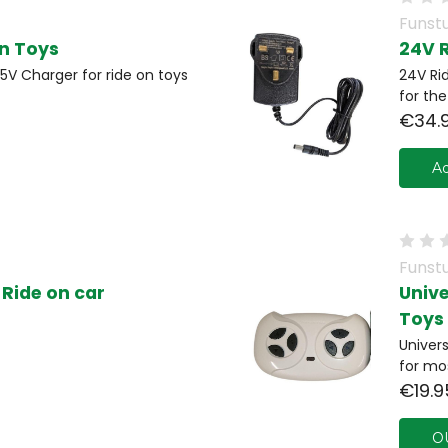
Funstu
On Toys
24V 
5V Charger for ride on toys
24V Ri
for th
€34.
Ad
Funstu
Ride on car
Univ
Toys
Univer
for mo
€19.9
O