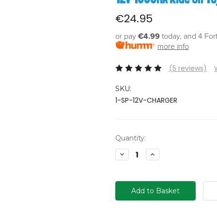
€24.95
or pay
€4.99
today, and 4 For
more info
(5 reviews)
SKU:
1-SP-12V-CHARGER
Current
Quantity:
Stock:
Decrease
Increase
Quantity:
Quantity: